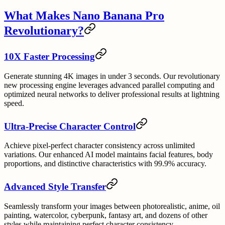
What Makes Nano Banana Pro
Revolutionary?
10X Faster Processing
Generate stunning 4K images in under 3 seconds. Our revolutionary
new processing engine leverages advanced parallel computing and
optimized neural networks to deliver professional results at lightning
speed.
Ultra-Precise Character Control
Achieve pixel-perfect character consistency across unlimited
variations. Our enhanced AI model maintains facial features, body
proportions, and distinctive characteristics with 99.9% accuracy.
Advanced Style Transfer
Seamlessly transform your images between photorealistic, anime, oil
painting, watercolor, cyberpunk, fantasy art, and dozens of other
styles while maintaining perfect character consistency.