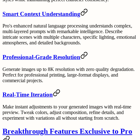
Smart Context Understanding
Pro's enhanced natural language processing understands complex,
multi-layered prompts with remarkable intelligence. Describe
intricate scenes with multiple characters, specific lighting, emotional
atmospheres, and detailed backgrounds.
Professional-Grade Resolution
Generate images up to 8K resolution with zero quality degradation.
Perfect for professional printing, large-format displays, and
commercial projects.
Real-Time Iteration
Make instant adjustments to your generated images with real-time
preview. Tweak colors, adjust composition, refine details, and
experiment with variations all without starting from scratch.
Breakthrough Features Exclusive to Pro