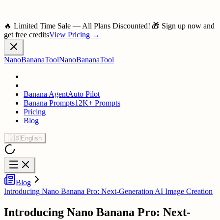
🔥 Limited Time Sale — All Plans Discounted!
|
🎁 Sign up now and
get free credits
View Pricing
→
NanoBananaTool
NanoBananaTool
Banana Agent
Auto Pilot
Banana Prompts
12K+ Prompts
Pricing
Blog
🇺🇸
English
Blog
Introducing Nano Banana Pro: Next-Generation AI Image Creation
Introducing Nano Banana Pro: Next-