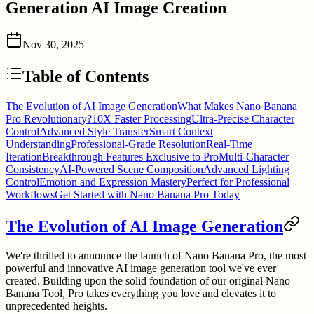
Generation AI Image Creation
Nov 30, 2025
Table of Contents
The Evolution of AI Image Generation
What Makes Nano Banana
Pro Revolutionary?
10X Faster Processing
Ultra-Precise Character
Control
Advanced Style Transfer
Smart Context
Understanding
Professional-Grade Resolution
Real-Time
Iteration
Breakthrough Features Exclusive to Pro
Multi-Character
Consistency
AI-Powered Scene Composition
Advanced Lighting
Control
Emotion and Expression Mastery
Perfect for Professional
Workflows
Get Started with Nano Banana Pro Today
The Evolution of AI Image Generation
We're thrilled to announce the launch of
Nano Banana Pro
, the most
powerful and innovative AI image generation tool we've ever
created. Building upon the solid foundation of our original Nano
Banana Tool, Pro takes everything you love and elevates it to
unprecedented heights.