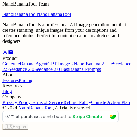
NanoBananaTool Team
NanoBananaTool
NanoBananaTool
NanoBananaTool is a professional AI image generation tool that
creates stunning, unique images from your descriptions and
reference photos. Perfect for content creators, marketers, and
designers.
Product
Generate
Banana Agent
GPT Image 2
Nano Banana 2 Lite
Seedance
2.5
Seedance 2.0
Seedance 2.0 Fast
Banana Prompts
About
Features
Pricing
Resources
Blog
Company
Privacy Policy
Terms of Service
Refund Policy
Climate Action Plan
©
2024
NanoBananaTool
, All rights reserved
🇺🇸
English