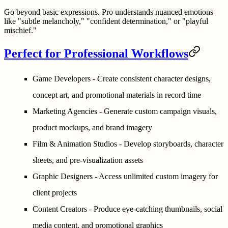
Go beyond basic expressions. Pro understands nuanced emotions
like "subtle melancholy," "confident determination," or "playful
mischief."
Perfect for Professional Workflows
Game Developers
- Create consistent character designs,
concept art, and promotional materials in record time
Marketing Agencies
- Generate custom campaign visuals,
product mockups, and brand imagery
Film & Animation Studios
- Develop storyboards, character
sheets, and pre-visualization assets
Graphic Designers
- Access unlimited custom imagery for
client projects
Content Creators
- Produce eye-catching thumbnails, social
media content, and promotional graphics