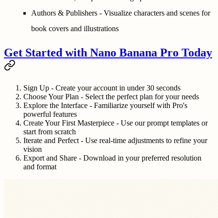
Authors & Publishers
- Visualize characters and scenes for
book covers and illustrations
Get Started with Nano Banana Pro Today
Sign Up
- Create your account in under 30 seconds
Choose Your Plan
- Select the perfect plan for your needs
Explore the Interface
- Familiarize yourself with Pro's
powerful features
Create Your First Masterpiece
- Use our prompt templates or
start from scratch
Iterate and Perfect
- Use real-time adjustments to refine your
vision
Export and Share
- Download in your preferred resolution
and format