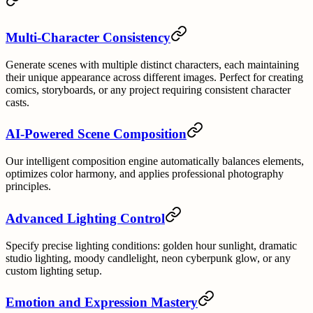
Multi-Character Consistency
Generate scenes with multiple distinct characters, each maintaining
their unique appearance across different images. Perfect for creating
comics, storyboards, or any project requiring consistent character
casts.
AI-Powered Scene Composition
Our intelligent composition engine automatically balances elements,
optimizes color harmony, and applies professional photography
principles.
Advanced Lighting Control
Specify precise lighting conditions: golden hour sunlight, dramatic
studio lighting, moody candlelight, neon cyberpunk glow, or any
custom lighting setup.
Emotion and Expression Mastery