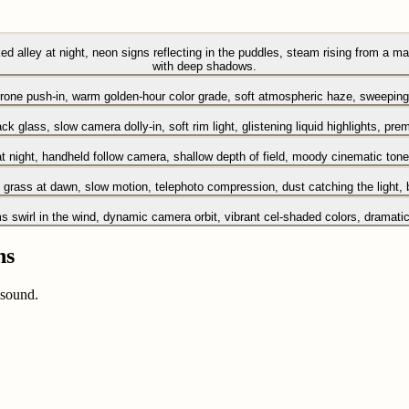
d alley at night, neon signs reflecting in the puddles, steam rising from a man
with deep shadows.
drone push-in, warm golden-hour color grade, soft atmospheric haze, sweeping 
ck glass, slow camera dolly-in, soft rim light, glistening liquid highlights, pr
 night, handheld follow camera, shallow depth of field, moody cinematic tone
en grass at dawn, slow motion, telephoto compression, dust catching the light,
swirl in the wind, dynamic camera orbit, vibrant cel-shaded colors, dramatic li
ns
 sound.