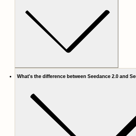
What's the difference between Seedance 2.0 and Se