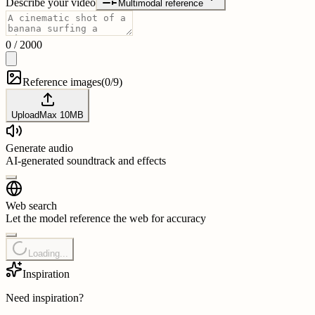
Describe your video
Multimodal reference
0
/
2000
Reference images
(
0/9
)
Upload
Max
10
MB
Generate audio
AI-generated soundtrack and effects
Web search
Let the model reference the web for accuracy
Loading...
Inspiration
Need inspiration?