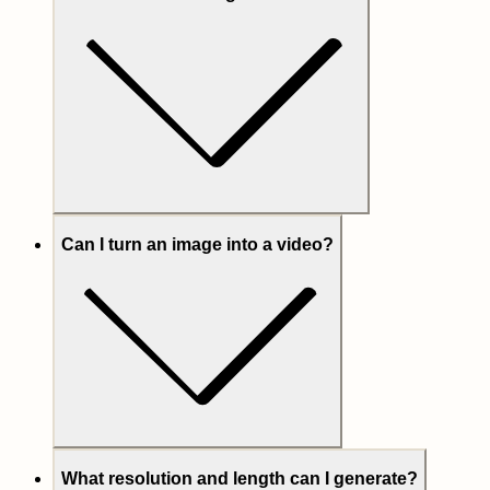
Can I turn an image into a video?
What resolution and length can I generate?