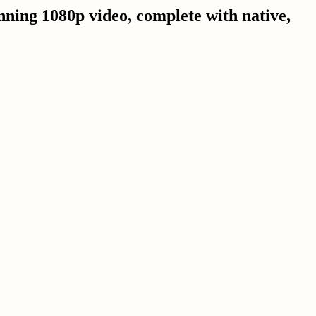
nning 1080p video, complete with native,