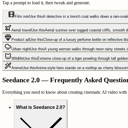
Tap a prompt to load it, then tweak and generate.
Film noir
Use this
A detective in a trench coat walks down a rain-soake
Aerial travel
Use this
Aerial sunrise over rugged coastal cliffs, smooth 
Product ad
Use this
Close-up of a luxury perfume bottle on reflective bla
Urban night
Use this
A young woman walks through neon rainy streets at
Wildlife
Use this
Extreme close-up of a tiger prowling through tall gold
Anime
Use this
Anime-style hero stands on a rooftop as cherry blossoms 
Seedance 2.0 — Frequently Asked Questio
Everything you need to know about creating cinematic AI video with
What is Seedance 2.0?