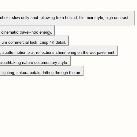
hole, slow dolly shot following from behind, film-noir style, high contrast
cinematic travel-intro energy.
emium commercial look, crisp 4K detail.
, subtle motion blur, reflections shimmering on the wet pavement.
 breathtaking nature-documentary style.
ghting, sakura petals drifting through the air.