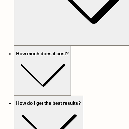
How much does it cost?
How do I get the best results?