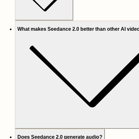
What makes Seedance 2.0 better than other AI vid
Does Seedance 2.0 generate audio?