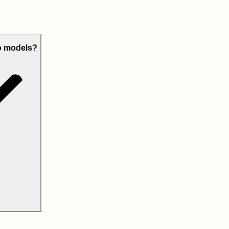
eo models?