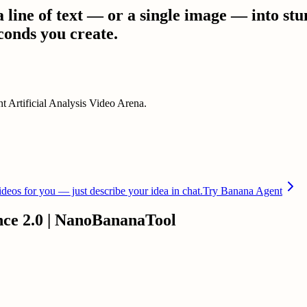
line of text — or a single image — into stu
conds you create.
t Artificial Analysis Video Arena.
deos for you — just describe your idea in chat.
Try Banana Agent
nce 2.0 | NanoBananaTool