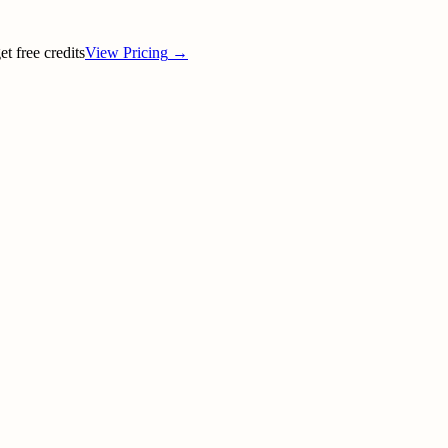
t free credits
View Pricing
→