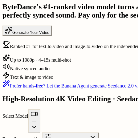
ByteDance's #1-ranked video model turns a 
perfectly synced sound. Pay only for the se
Generate Your Video
Ranked #1 for text-to-video and image-to-video on the independen
Up to 1080p · 4–15s multi-shot
Native synced audio
Text & image to video
Prefer hands-free? Let the Banana Agent generate Seedance 2.0 vi
High-Resolution 4K Video Editing · Seeda
Select Model
—