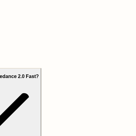
edance 2.0 Fast?