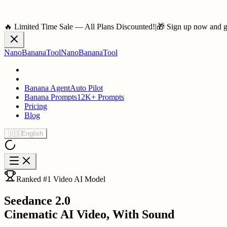
🔥 Limited Time Sale — All Plans Discounted!
|
🎁 Sign up now and ge
NanoBananaTool
NanoBananaTool
Banana Agent
Auto Pilot
Banana Prompts
12K+ Prompts
Pricing
Blog
🇺🇸
English
Ranked #1 Video AI Model
Seedance 2.0
Cinematic AI Video, With Sound